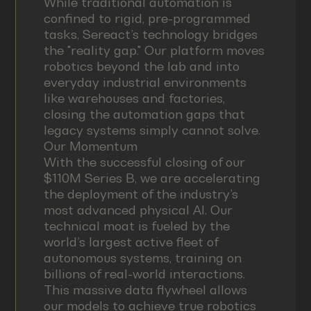
While traditional automation is
confined to rigid, pre-programmed
tasks, Sereact’s technology bridges
the "reality gap." Our platform moves
robotics beyond the lab and into
everyday industrial environments
like warehouses and factories,
closing the automation gaps that
legacy systems simply cannot solve.
Our Momentum
With the successful closing of our
$110M Series B, we are accelerating
the deployment of the industry’s
most advanced physical AI. Our
technical moat is fueled by the
world’s largest active fleet of
autonomous systems, training on
billions of real-world interactions.
This massive data flywheel allows
our models to achieve true robotics