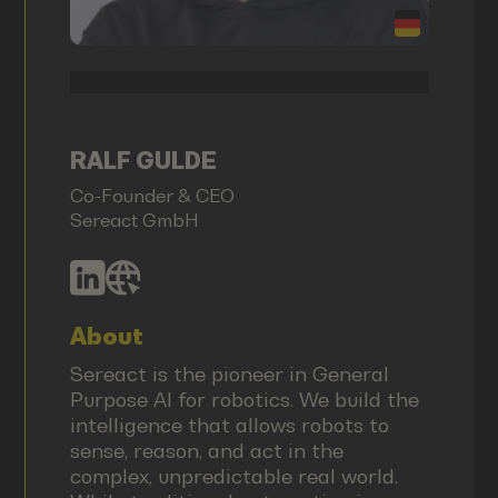
RALF GULDE
Co-Founder & CEO
Sereact GmbH
About
Sereact is the pioneer in General
Purpose AI for robotics. We build the
intelligence that allows robots to
sense, reason, and act in the
complex, unpredictable real world.