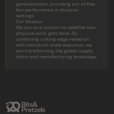
generalization, providing out-of-the-
box performance in dynamic
settings.
Our Mission
We are on a mission to redefine how
physical work gets done. By
combining cutting-edge research
with industrial-scale execution, we
are transforming the global supply
chain and manufacturing landscape.