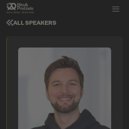
ALL SPEAKERS