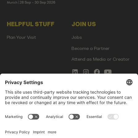
HELPFUL STUFF
JOIN US
Plan Your Visit
Jobs
Become a Partner
Attend as Media or Creator
COMMS
LEGAL
Newsletter Signup
Imprint
Innovation Gap Report
Terms of Service
Media Kit
Privacy Policy