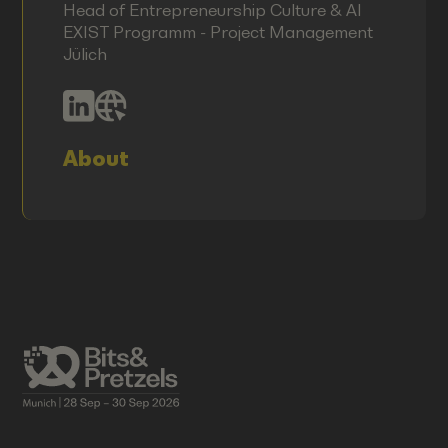
Head of Entrepreneurship Culture & AI
EXIST Programm - Project Management
Jülich
About