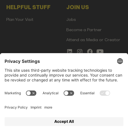
HELPFUL STUFF
JOIN US
Plan Your Visit
Jobs
Become a Partner
Attend as Media or Creator
COMMS
LEGAL
Newsletter Signup
Imprint
Innovation Gap Report
Terms of Service
Media Kit
Privacy Policy
Photo Gallery
Contact Us