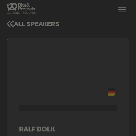
ALL SPEAKERS
RALF DOLK