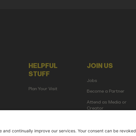
HELPFUL
JOIN US
STUFF
Jobs
Plan Your Visit
Become a Partner
Attend as Media or
Creator
artup Events GmbH | Am Kartoffelgarten 14 | 81671 Munich | Germ