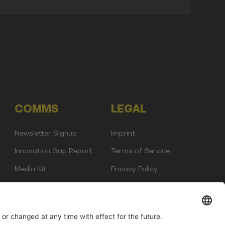
COMMS
LEGAL
Newsletter Signup
Imprint
Innovation Gap Report
Terms of Service
Media Kit
Privacy Policy
Photo Gallery
Contact Us
any