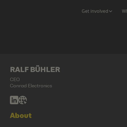
Get involved
Wh
RALF BÜHLER
CEO
Conrad Electronics
About