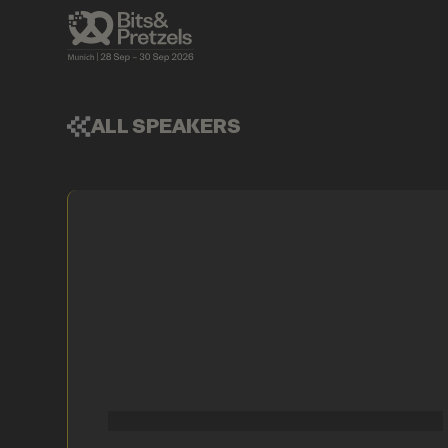
ALL SPEAKERS