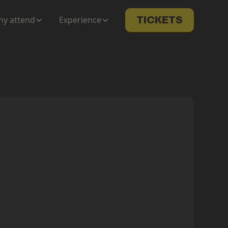
y attend
Experience
TICKETS