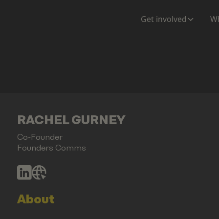
Get involved
Wh
RACHEL GURNEY
Co-Founder
Founders Comms
About