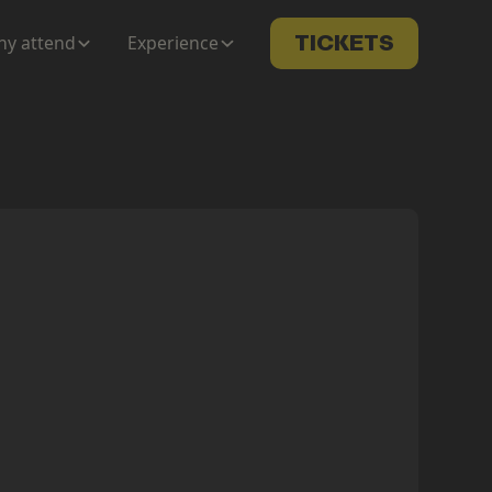
y attend
Experience
TICKETS