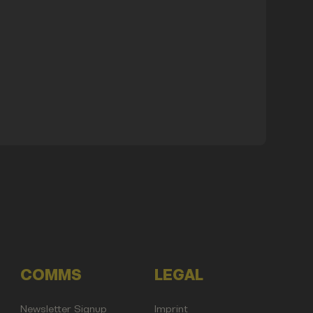
COMMS
LEGAL
Newsletter Signup
Imprint