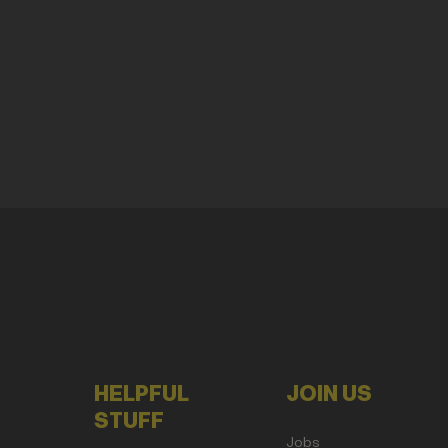
HELPFUL
JOIN US
STUFF
Jobs