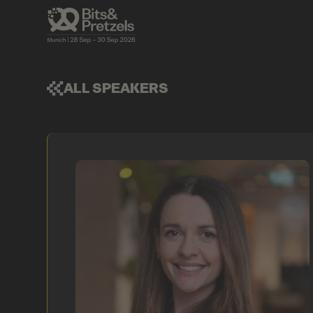
ALL SPEAKERS