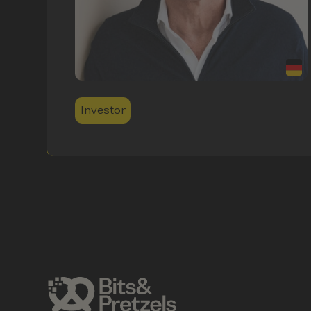
Investor