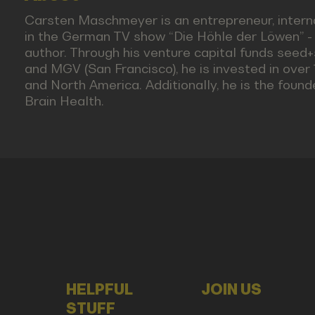
Carsten Maschmeyer is an entrepreneur, interna
in the German TV show “Die Höhle der Löwen” - 
author. Through his venture capital funds seed+
and MGV (San Francisco), he is invested in ove
and North America. Additionally, he is the fou
Brain Health.
HELPFUL
JOIN US
STUFF