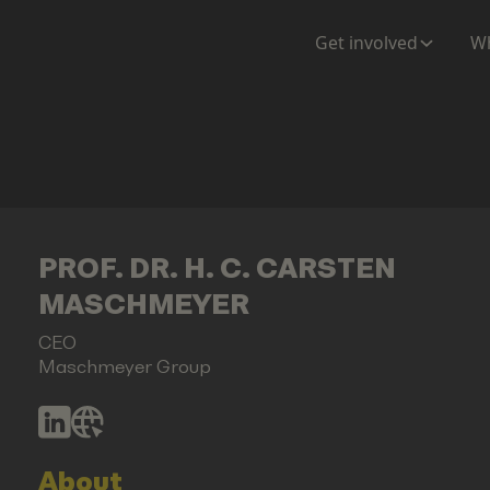
Get involved
Wh
PROF. DR. H. C. CARSTEN
MASCHMEYER
CEO
Maschmeyer Group
About