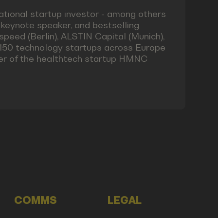
tional startup investor - among others
keynote speaker, and bestselling
speed (Berlin), ALSTIN Capital (Munich),
r 150 technology startups across Europe
nder of the healthtech startup HMNC
COMMS
LEGAL