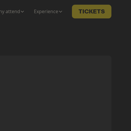
y attend
Experience
TICKETS