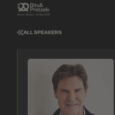
ALL SPEAKERS