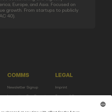
rica, Europe, and Asia. Focused on
nue growth. From startups to publicly
AC 40).
COMMS
LEGAL
Newsletter Signup
Imprint
Innovation Gap Report
Terms of Service
Media Kit
Privacy Policy