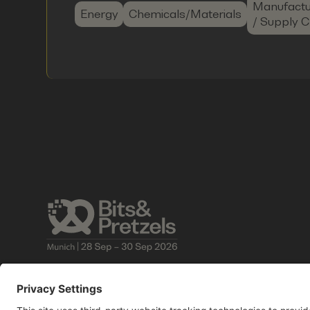
Manufactu
Energy
Chemicals/Materials
/ Supply C