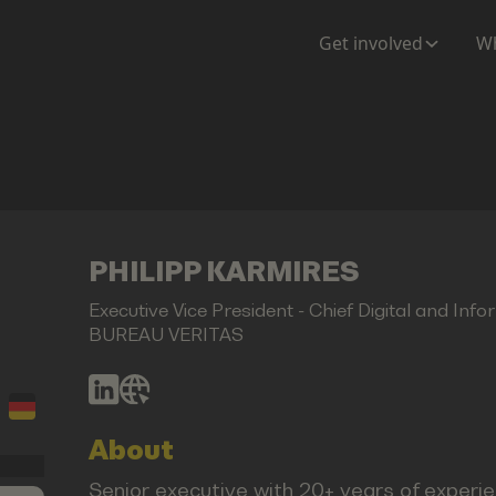
Get involved
Wh
PHILIPP KARMIRES
Executive Vice President - Chief Digital and Info
BUREAU VERITAS
About
Senior executive with 20+ years of experie