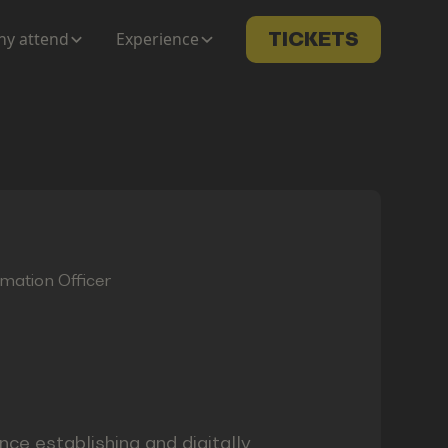
y attend
Experience
TICKETS
rmation Officer
nce establishing and digitally