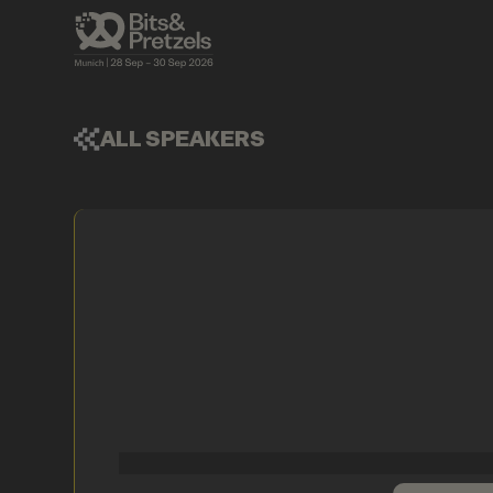
ALL SPEAKERS