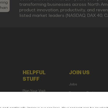
ring
transforming businesses across North Ame
hain
product innovation, productivity, and reve
listed market leaders (NASDAQ, DAX 40, C
HELPFUL
JOIN US
STUFF
Jobs
Plan Your Visit
Become a Partner
Attend as Media or
Creator