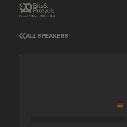
ALL SPEAKERS