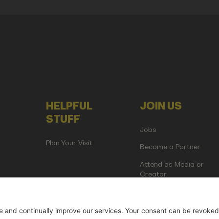
HELPFUL
JOIN US
STUFF
Jobs
Plan Your Visit
Become a Partner
Attend as Media or
Creator
artup Events GmbH | Am Kartoffelgarten 14 | 81671 Munich | Germ