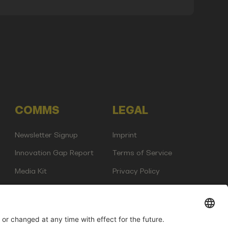
COMMS
LEGAL
Newsletter Signup
Imprint
Innovation Gap Report
Terms of Service
Media Kit
Privacy Policy
Photo Gallery
Contact Us
any