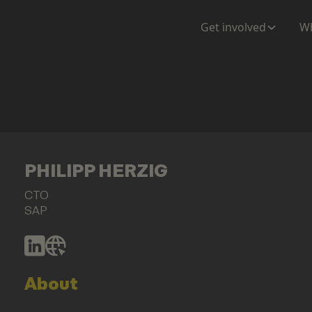
Get involved
Wh
PHILIPP HERZIG
CTO
SAP
About