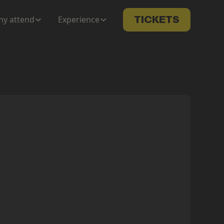
y attend
Experience
TICKETS