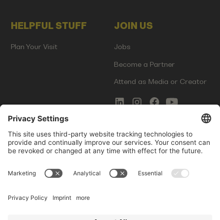
HELPFUL STUFF
JOIN US
Plan Your Visit
Jobs
Become a Partner
Attend as Media or Creator
COMMS
LEGAL
Newsletter Signup
Imprint
Innovation Gap Report
Terms of Service
Media Kit
Privacy Policy
Photo Gallery