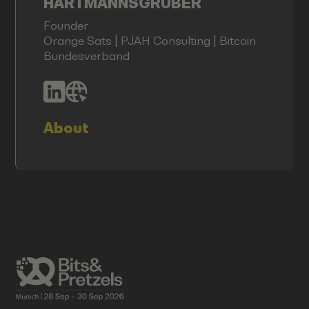
HARTMANNSGRUBER
Founder
Orange Sats | PJAH Consulting | Bitcoin
Bundesverband
About