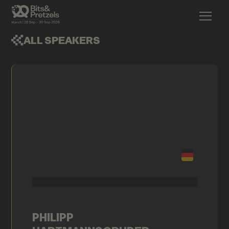
ALL SPEAKERS
PHILIPP