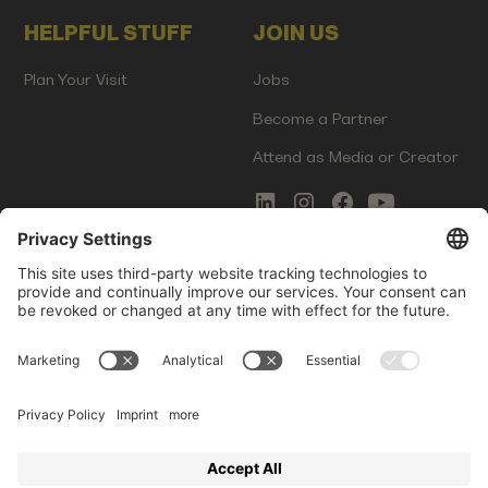
HELPFUL STUFF
JOIN US
Plan Your Visit
Jobs
Become a Partner
Attend as Media or Creator
COMMS
LEGAL
Newsletter Signup
Imprint
Innovation Gap Report
Terms of Service
Media Kit
Privacy Policy
Photo Gallery
Contact Us