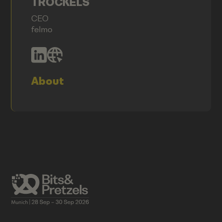
TROCKELS
CEO
felmo
About