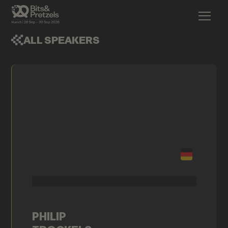
ALL SPEAKERS
PHILIP