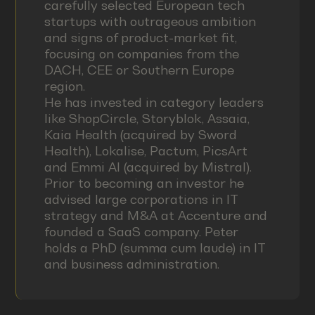
carefully selected European tech
startups with outrageous ambition
and signs of product-market fit,
focusing on companies from the
DACH, CEE or Southern Europe
region.
He has invested in category leaders
like ShopCircle, Storyblok, Assaia,
Kaia Health (acquired by Sword
Health), Lokalise, Pactum, PicsArt
and Emmi AI (acquired by Mistral).
Prior to becoming an investor he
advised large corporations in IT
strategy and M&A at Accenture and
founded a SaaS company. Peter
holds a PhD (summa cum laude) in IT
and business administration.