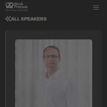
ALL SPEAKERS