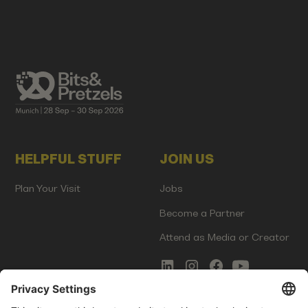
HELPFUL STUFF
JOIN US
Plan Your Visit
Jobs
Become a Partner
Attend as Media or Creator