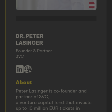
DR. PETER
LASINGER
Founder & Partner
3VC
About
Peter Lasinger is co-founder and
partner of 3VC,
a venture capital fund that invests
up to 10 million EUR tickets in