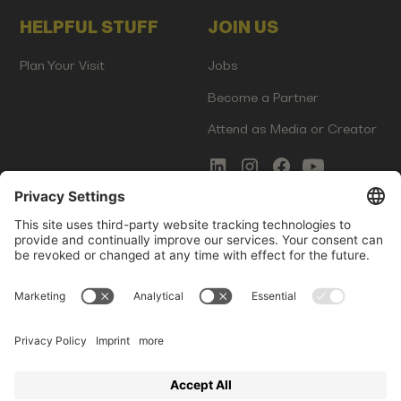
HELPFUL STUFF
JOIN US
Plan Your Visit
Jobs
Become a Partner
Attend as Media or Creator
COMMS
LEGAL
Newsletter Signup
Imprint
Innovation Gap Report
Terms of Service
Media Kit
Privacy Policy
Photo Gallery
Contact Us