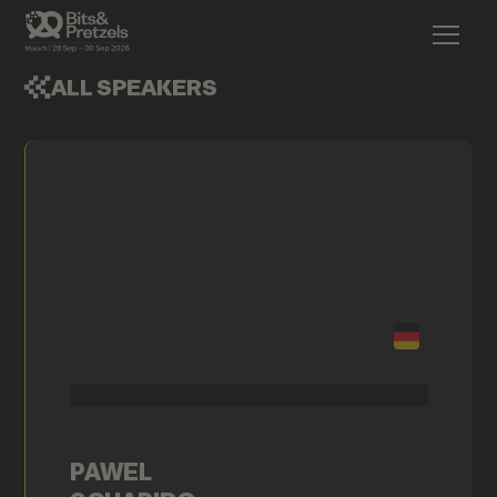
ALL SPEAKERS
PAWEL