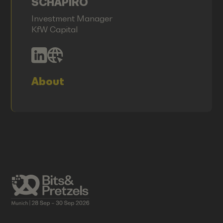
SCHAPIRO
Investment Manager
KfW Capital
About