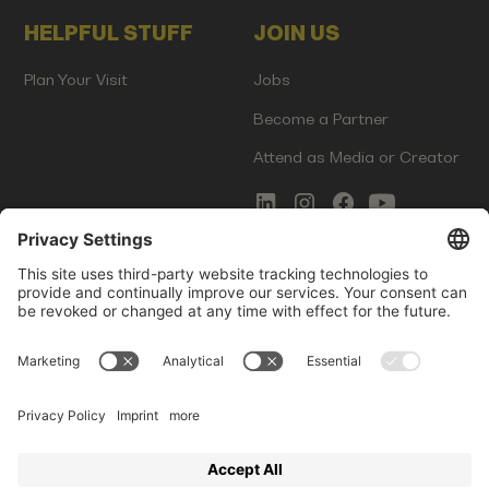
HELPFUL STUFF
JOIN US
Plan Your Visit
Jobs
Become a Partner
Attend as Media or Creator
COMMS
LEGAL
Newsletter Signup
Imprint
Innovation Gap Report
Terms of Service
Media Kit
Privacy Policy
Photo Gallery
Contact Us