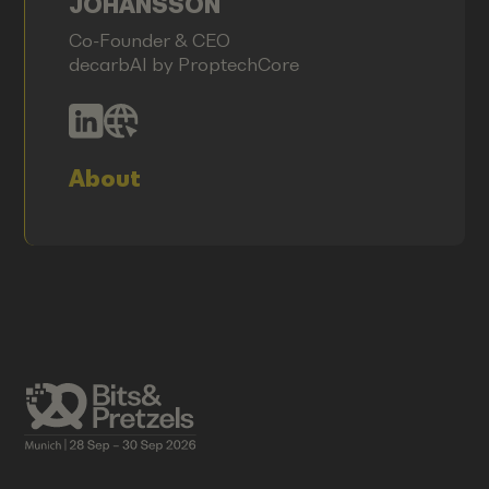
JOHANSSON
Co-Founder & CEO
decarbAI by ProptechCore
About