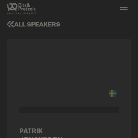
ALL SPEAKERS
PATRIK