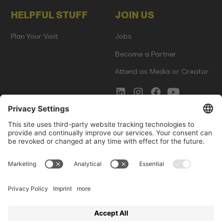
HELPFUL STUFF
JOIN US
Plan Your Visit
Jobs
Become a Partner
Attend as Media or Creator
COMMS
LEGAL
Newsletter Signup
Imprint
Innovation Gap Report
Terms of Service
Media Kit
Privacy Policy
Photo Gallery
Contact Us