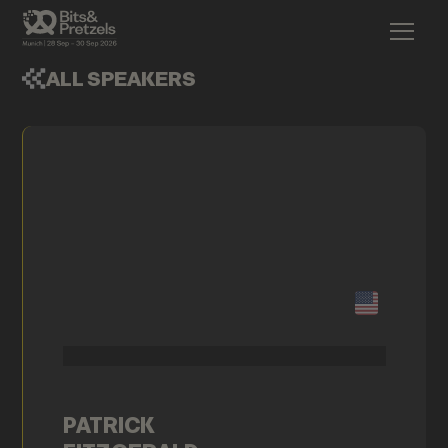
ALL SPEAKERS
PATRICK