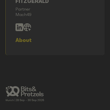
FITZGERALD
Partner
Mach49
About