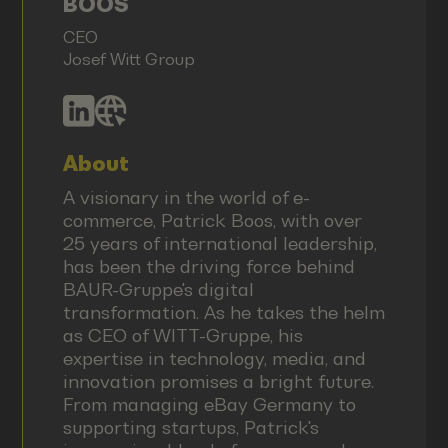
BOOS
CEO
Josef Witt Group
About
A visionary in the world of e-
commerce, Patrick Boos, with over
25 years of international leadership,
has been the driving force behind
BAUR-Gruppe's digital
transformation. As he takes the helm
as CEO of WITT-Gruppe, his
expertise in technology, media, and
innovation promises a bright future.
From managing eBay Germany to
supporting startups, Patrick's