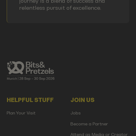
journey is a blend of success and
relentless pursuit of excellence.
HELPFUL STUFF
JOIN US
Plan Your Visit
Jobs
Become a Partner
Attend as Media or Creator