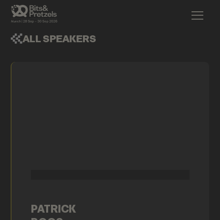
ALL SPEAKERS
PATRICK