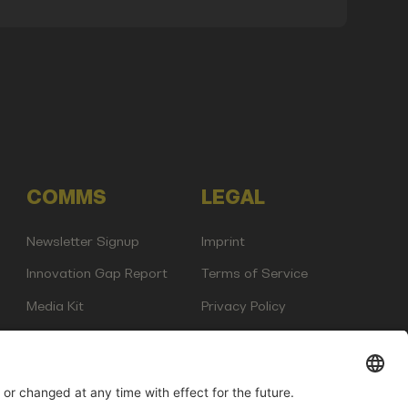
COMMS
LEGAL
Newsletter Signup
Imprint
Innovation Gap Report
Terms of Service
Media Kit
Privacy Policy
Photo Gallery
Contact Us
any