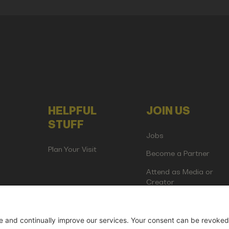
HELPFUL
JOIN US
STUFF
Jobs
Plan Your Visit
Become a Partner
Attend as Media or
Creator
artup Events GmbH | Am Kartoffelgarten 14 | 81671 Munich | Germ