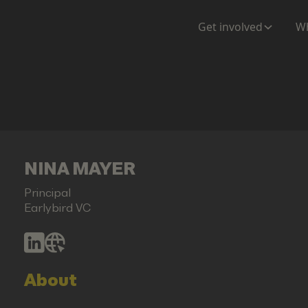
Get involved
Wh
NINA MAYER
Principal
Earlybird VC
About