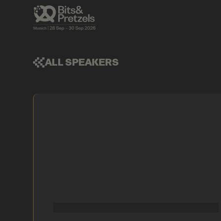
ALL SPEAKERS