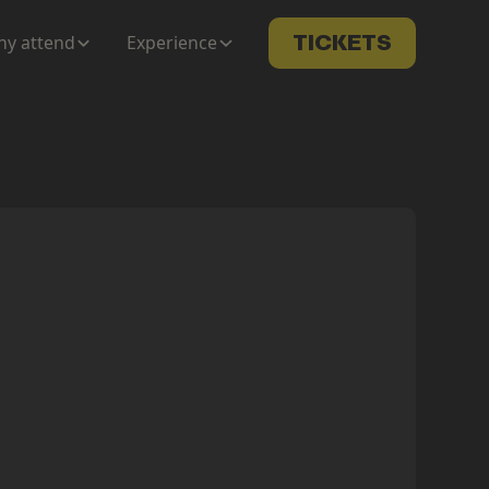
y attend
Experience
TICKETS