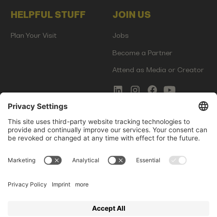
HELPFUL STUFF
JOIN US
Plan Your Visit
Jobs
Become a Partner
Attend as Media or Creator
COMMS
LEGAL
Newsletter Signup
Imprint
Innovation Gap Report
Terms of Service
Media Kit
Privacy Policy
Photo Gallery
Contact Us