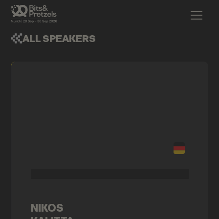
ALL SPEAKERS
NIKOS