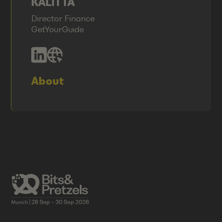
KALITTA
Director Finance
GetYourGuide
About