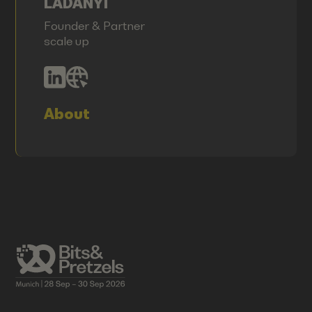
LADANYI
Founder & Partner
scale up
About