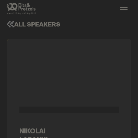
ALL SPEAKERS
NIKOLAI