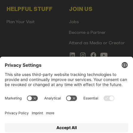
HELPFUL STUFF
JOIN US
Plan Your Visit
Jobs
Become a Partner
Attend as Media or Creator
COMMS
LEGAL
Newsletter Signup
Imprint
Innovation Gap Report
Terms of Service
Media Kit
Privacy Policy
Photo Gallery
Contact Us