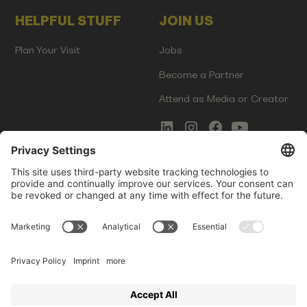
HELPFUL STUFF
JOIN US
Plan Your Visit
Jobs
Become a Partner
Attend as Media or Creator
COMMS
LEGAL
Newsletter Signup
Imprint
Innovation Gap Report
Terms of Service
Media Kit
Privacy Policy
Photo Gallery
Contact Us