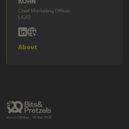
KÖHN
Chief Marketing Officer
LIQID
About