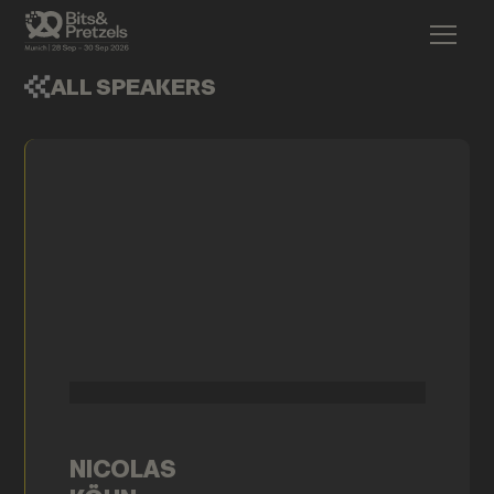
ALL SPEAKERS
NICOLAS