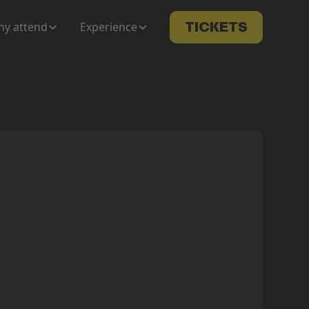
y attend
Experience
TICKETS