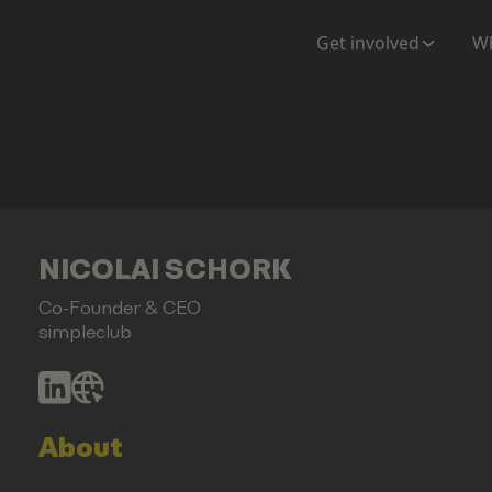
Get involved
Wh
NICOLAI SCHORK
Co-Founder & CEO
simpleclub
About