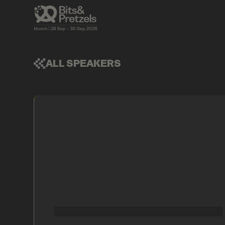
ALL SPEAKERS