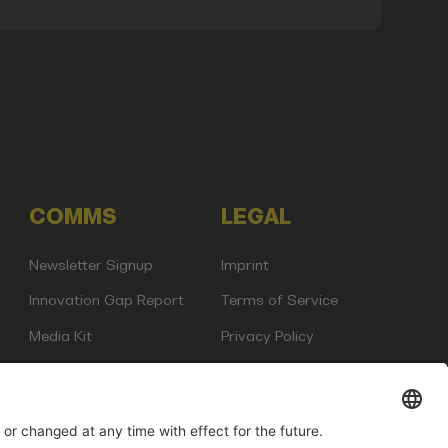
COMMS
LEGAL
Newsletter Signup
Imprint
Innovation Gap Report
Terms of Service
Media Kit
Privacy Policy
Photo Gallery
Contact Us
any