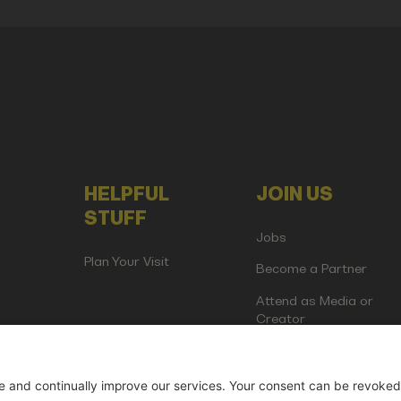
HELPFUL
JOIN US
STUFF
Jobs
Plan Your Visit
Become a Partner
Attend as Media or
Creator
artup Events GmbH | Am Kartoffelgarten 14 | 81671 Munich | Germ