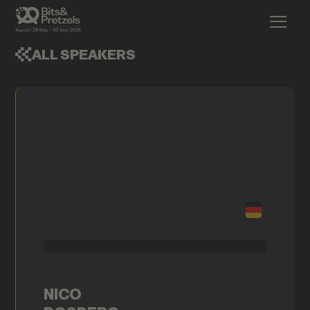
ALL SPEAKERS
NICO