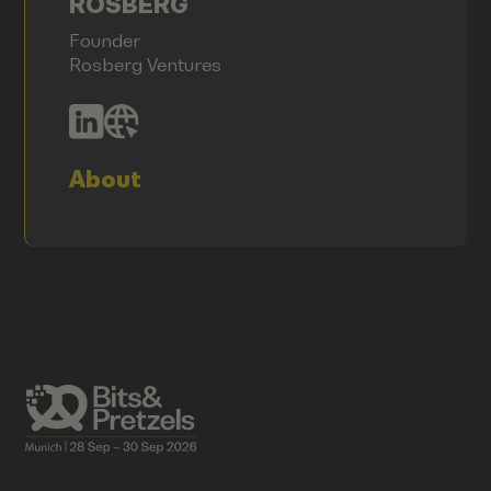
ROSBERG
Founder
Rosberg Ventures
About