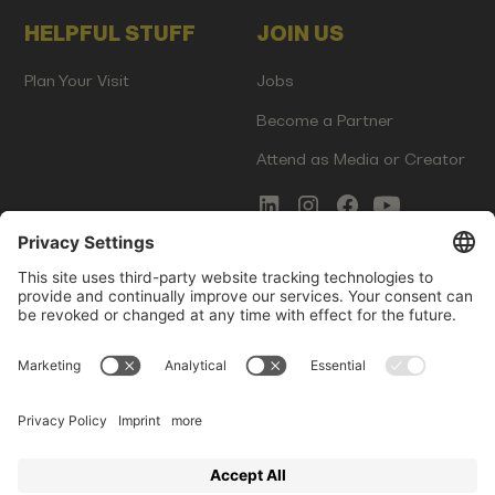
HELPFUL STUFF
JOIN US
Plan Your Visit
Jobs
Become a Partner
Attend as Media or Creator
COMMS
LEGAL
Newsletter Signup
Imprint
Innovation Gap Report
Terms of Service
Media Kit
Privacy Policy
Photo Gallery
Contact Us