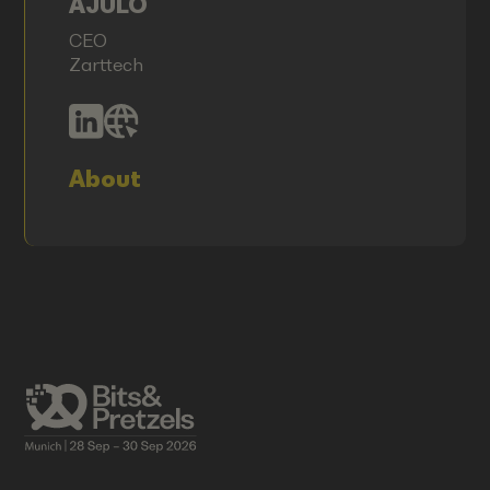
AJULO
CEO
Zarttech
About