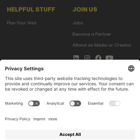
HELPFUL STUFF
JOIN US
Plan Your Visit
Jobs
Become a Partner
Attend as Media or Creator
COMMS
LEGAL
Newsletter Signup
Imprint
Innovation Gap Report
Terms of Service
Media Kit
Privacy Policy
Photo Gallery
Contact Us