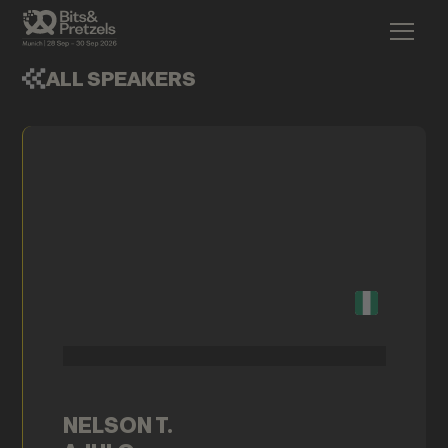
ALL SPEAKERS
NELSON T.