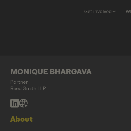
Get involved
Wh
MONIQUE BHARGAVA
Partner
Reed Smith LLP
About