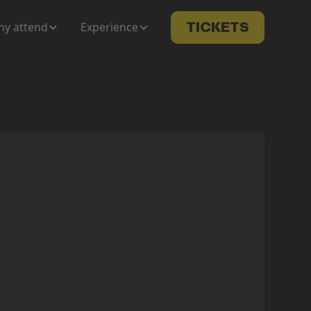
y attend
Experience
TICKETS