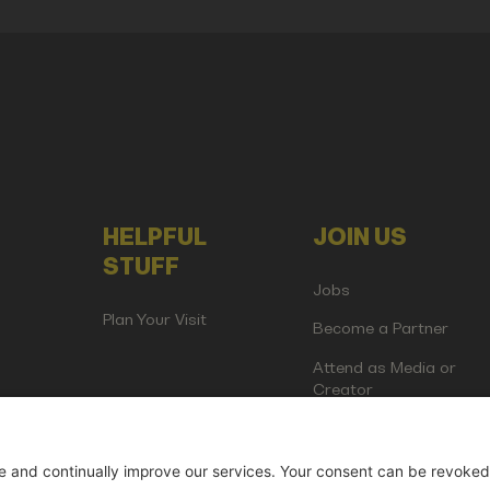
HELPFUL
JOIN US
STUFF
Jobs
Plan Your Visit
Become a Partner
Attend as Media or
Creator
artup Events GmbH | Am Kartoffelgarten 14 | 81671 Munich | Germ