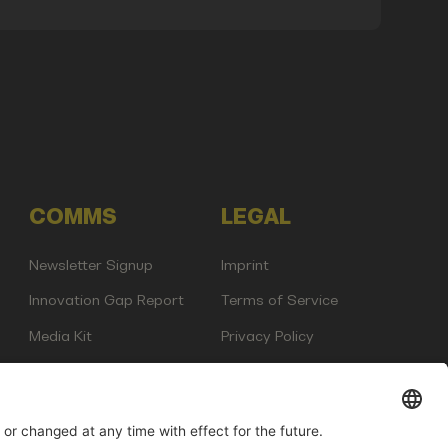
COMMS
LEGAL
Newsletter Signup
Imprint
Innovation Gap Report
Terms of Service
Media Kit
Privacy Policy
Photo Gallery
Contact Us
any