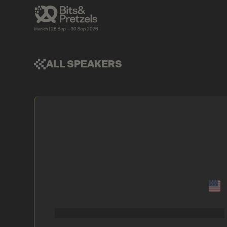
ALL SPEAKERS