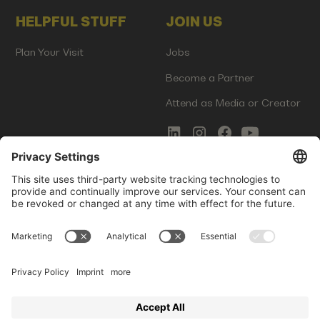
HELPFUL STUFF
JOIN US
Plan Your Visit
Jobs
Become a Partner
Attend as Media or Creator
COMMS
LEGAL
Newsletter Signup
Imprint
Innovation Gap Report
Terms of Service
Media Kit
Privacy Policy
Photo Gallery
Contact Us