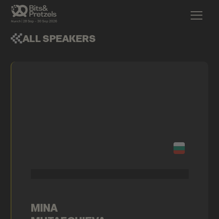
ALL SPEAKERS
MINA