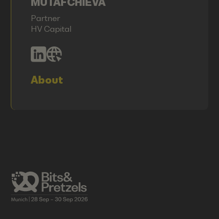
MUTAFCHIEVA
Partner
HV Capital
About