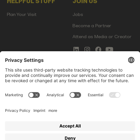
HELPFUL STUFF
JOIN US
Plan Your Visit
Jobs
Become a Partner
Attend as Media or Creator
COMMS
LEGAL
Newsletter Signup
Imprint
Innovation Gap Report
Terms of Service
Media Kit
Privacy Policy
Photo Gallery
Contact Us
Startup Events GmbH | Am Kartoffelgarten 14 | 81671