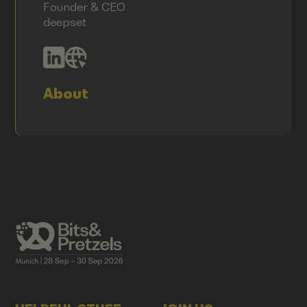
Founder & CEO
deepset
About