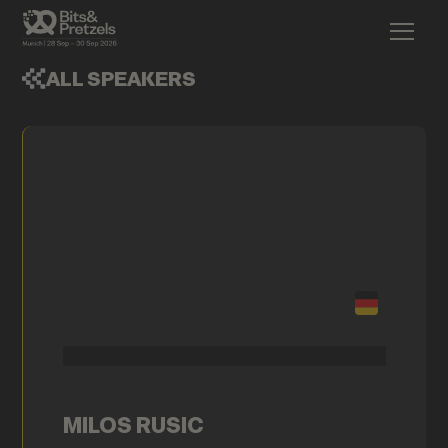
ALL SPEAKERS
MILOS RUSIC