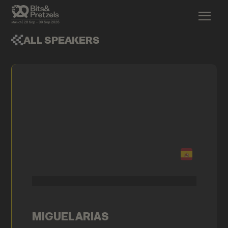
ALL SPEAKERS
MIGUEL ARIAS