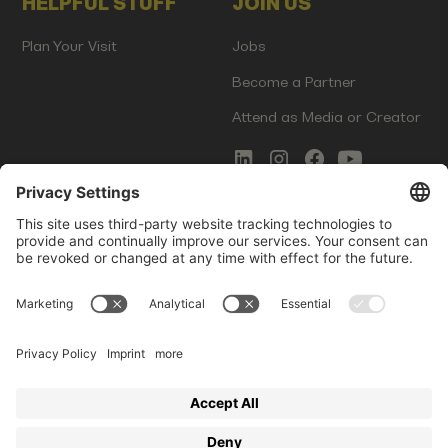
HELPFUL STUFF
JOIN US
Plan Your Visit
Jobs
Become a Partner
Attend as Media or Creator
COMMS
LEGAL
Newsletter Signup
Imprint
Innovation Gap Report
Terms of Service
Media Kit
Privacy Policy
Photo Gallery
Contact Us
Startup Events GmbH | Am Kartoffelgarten 14 | 81671