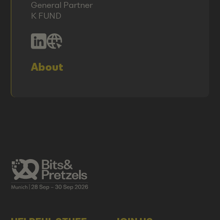
General Partner
K FUND
About