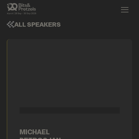
ALL SPEAKERS
MICHAEL