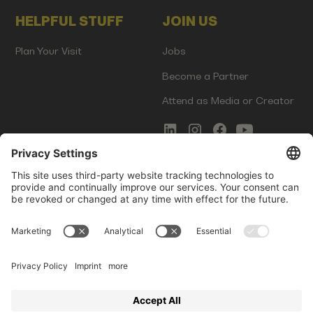
HELPFUL STUFF
JOIN US
Plan Your Visit
Jobs
Become a Partner
Attend as Media or Creator
COMMS
LEGAL
Newsletter Signup
Imprint
Innovation Gap Report
Terms of Service
Media Kit
Privacy Policy
Photo Gallery
Contact Us