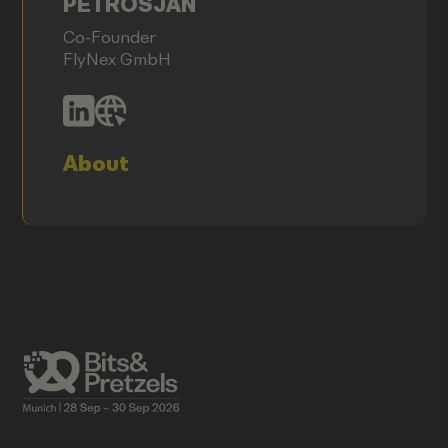
PETROSJAN
Co-Founder
FlyNex GmbH
About