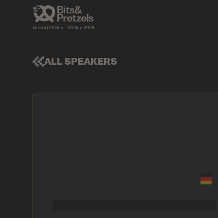
ALL SPEAKERS