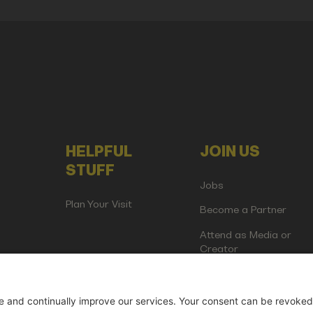
HELPFUL
JOIN US
STUFF
Jobs
Plan Your Visit
Become a Partner
Attend as Media or
Creator
artup Events GmbH | Am Kartoffelgarten 14 | 81671 Munich | Germ