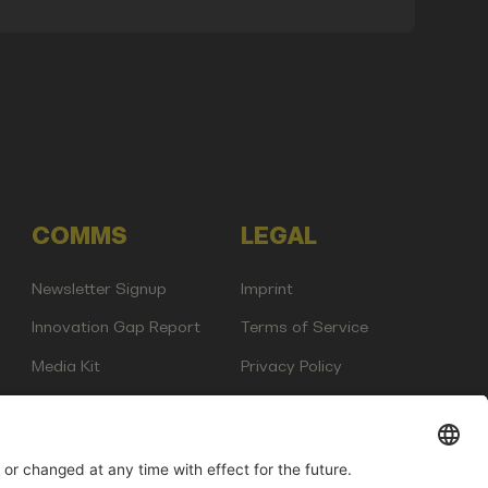
COMMS
LEGAL
Newsletter Signup
Imprint
Innovation Gap Report
Terms of Service
Media Kit
Privacy Policy
Photo Gallery
Contact Us
any