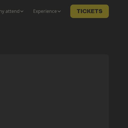
y attend
Experience
TICKETS