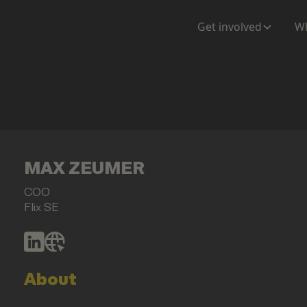
Get involved
Wh
MAX ZEUMER
COO
Flix SE
About