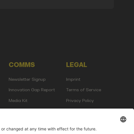
COMMS
LEGAL
Newsletter Signup
Imprint
Innovation Gap Report
Terms of Service
Media Kit
Privacy Policy
Photo Gallery
Contact Us
any