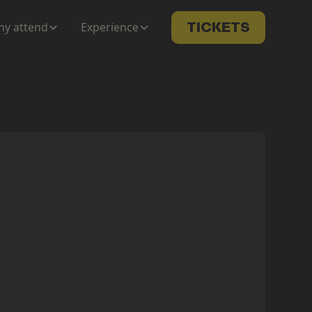
y attend
Experience
TICKETS