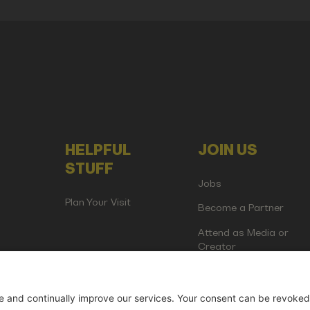
HELPFUL
JOIN US
STUFF
Jobs
Plan Your Visit
Become a Partner
Attend as Media or
Creator
artup Events GmbH | Am Kartoffelgarten 14 | 81671 Munich | Germ