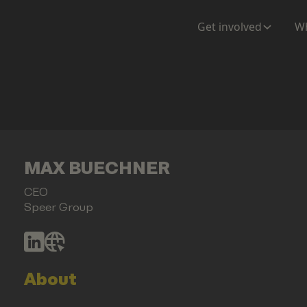
Get involved
Wh
MAX BUECHNER
CEO
Speer Group
About