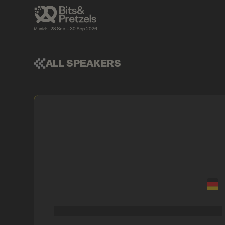
ALL SPEAKERS