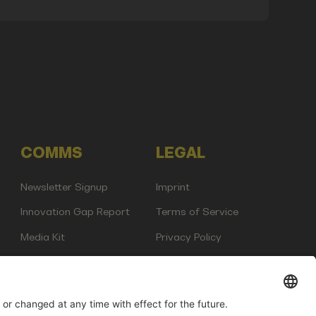
COMMS
LEGAL
Newsletter Signup
Imprint
Innovation Gap Report
Terms of Service
Media Kit
Privacy Policy
Photo Gallery
Contact Us
any