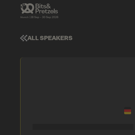
ALL SPEAKERS