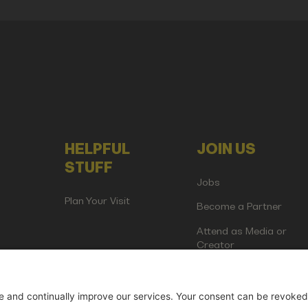
HELPFUL
JOIN US
STUFF
Jobs
Plan Your Visit
Become a Partner
Attend as Media or
Creator
artup Events GmbH | Am Kartoffelgarten 14 | 81671 Munich | Germ