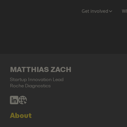
Get involved
Wh
MATTHIAS ZACH
Startup Innovation Lead
Roche Diagnostics
About