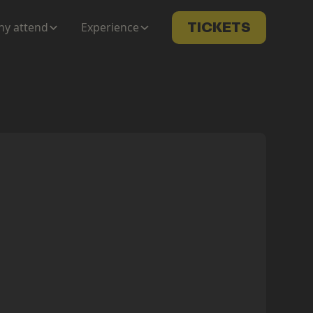
y attend
Experience
TICKETS