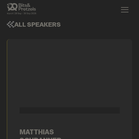
ALL SPEAKERS
MATTHIAS