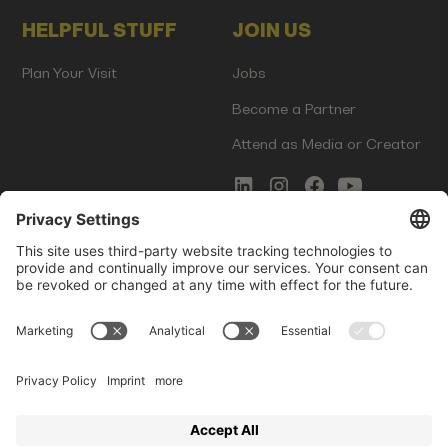
HELPFUL STUFF
JOIN US
Plan Your Visit
Jobs
Become a Partner
Attend as Media or Creator
COMMS
LEGAL
Newsletter Signup
Imprint
Innovation Gap Report
Terms of Service
Media Kit
Privacy Policy
Photo Gallery
Contact Us