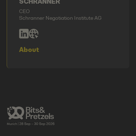
SCHRANNER
CEO
Schranner Negotiation Institute AG
About