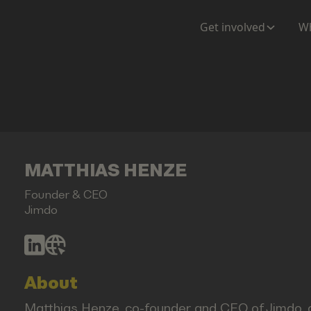
Get involved
Wh
MATTHIAS HENZE
Founder & CEO
Jimdo
About
Matthias Henze, co-founder and CEO of Jimdo,