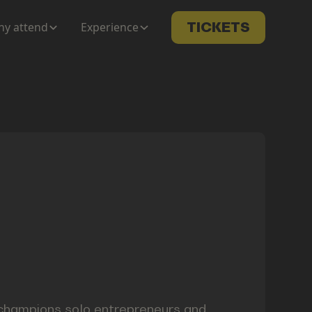
y attend
Experience
TICKETS
 champions solo entrepreneurs and