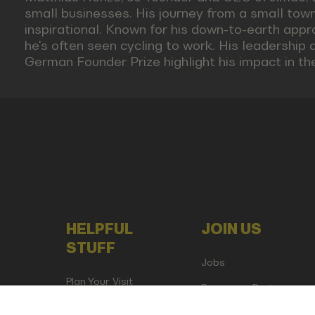
small businesses. His journey from a small town
inspirational. Known for his down-to-earth app
he's often seen cycling to work. His leadership 
German Founder Prize highlight his impact in th
HELPFUL
JOIN US
STUFF
Jobs
Plan Your Visit
Become a Partner
Attend as Media or