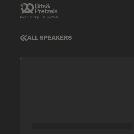
ALL SPEAKERS