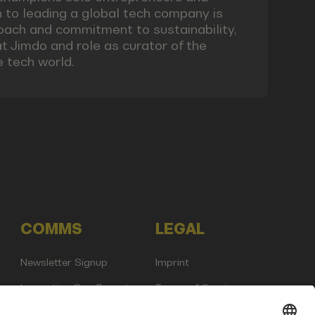
 to leading a global tech company is
roach and commitment to sustainability,
at Jimdo and role as curator of the
e tech world.
COMMS
LEGAL
Newsletter Signup
Imprint
Innovation Gap Report
Terms of Service
Media Kit
Privacy Policy