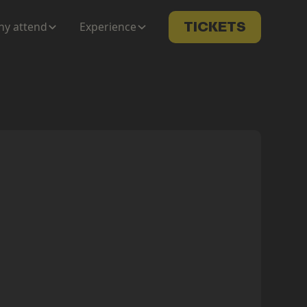
y attend
Experience
TICKETS