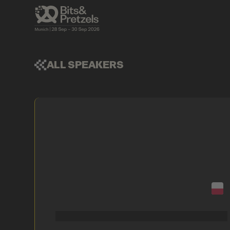
ALL SPEAKERS