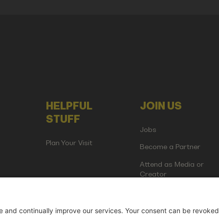
HELPFUL
JOIN US
STUFF
Jobs
Plan Your Visit
Become a Partner
Attend as Media or
Creator
artup Events GmbH | Am Kartoffelgarten 14 | 81671 Munich | Germ