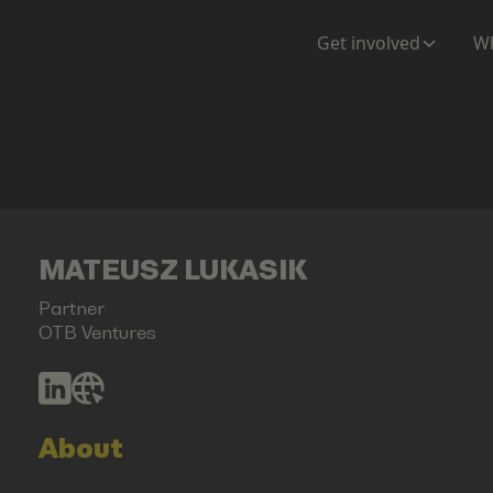
Get involved
Wh
MATEUSZ LUKASIK
Partner
OTB Ventures
About