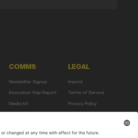
COMMS
LEGAL
Newsletter Signup
Imprint
Innovation Gap Report
Terms of Service
Media Kit
Privacy Policy
Photo Gallery
Contact Us
any