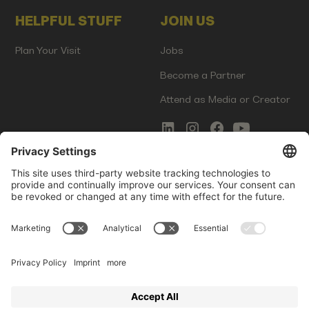
HELPFUL STUFF
JOIN US
Plan Your Visit
Jobs
Become a Partner
Attend as Media or Creator
COMMS
LEGAL
Newsletter Signup
Imprint
Innovation Gap Report
Terms of Service
Media Kit
Privacy Policy
Photo Gallery
Contact Us