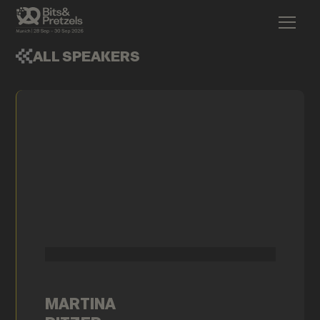
ALL SPEAKERS
MARTINA