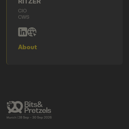
RITZER
CIO
CWS
About