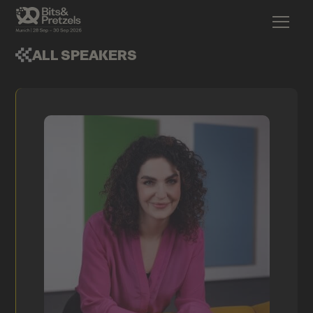
ALL SPEAKERS