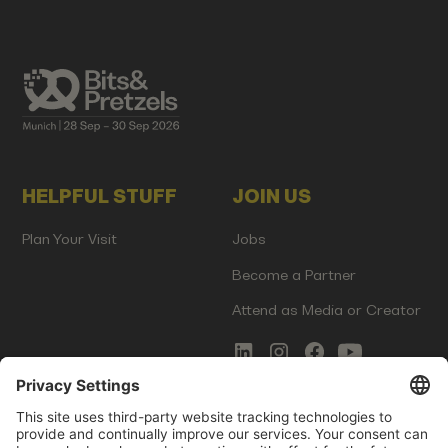
HELPFUL STUFF
JOIN US
Plan Your Visit
Jobs
Become a Partner
Attend as Media or Creator
COMMS
LEGAL