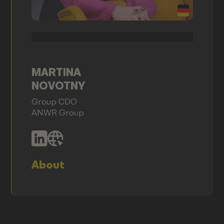
MARTINA
NOVOTNY
Group CDO
ANWR Group
About