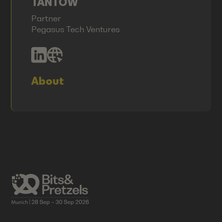
TANTOW
Partner
Pegasus Tech Ventures
About