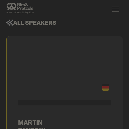
ALL SPEAKERS
MARTIN