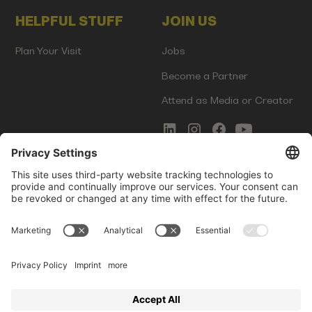
HELPFUL STUFF
JOIN US
Plan Your Visit
Jobs
Become a Partner
Attend as Media or Creator
COMMS
LEGAL
Newsletter Signup
Imprint
Innovation Gap Report
Terms of Service
Media Kit
Privacy Policy
Photo Gallery
Contact Us