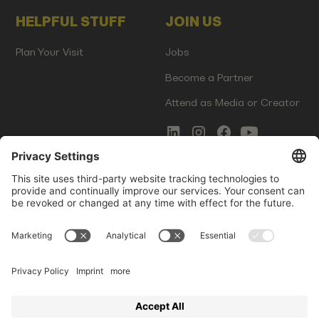
HELPFUL STUFF
JOIN US
Plan Your Visit
Jobs
Become a Partner
Attend as Media or Creator
COMMS
LEGAL
Newsletter Signup
Imprint
Innovation Gap Report
Terms of Service
Media Kit
Privacy Policy
Photo Gallery
Contact Us