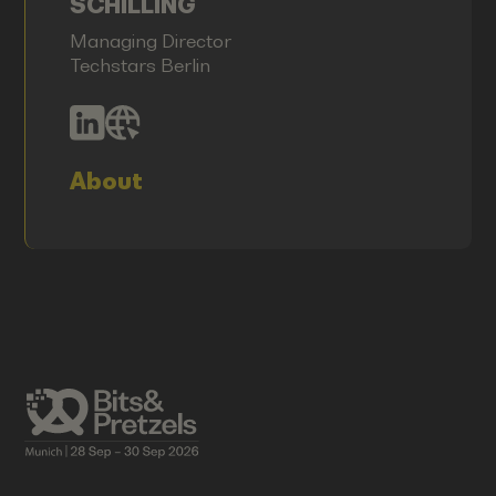
SCHILLING
Managing Director
Techstars Berlin
About