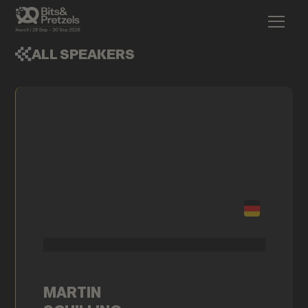
ALL SPEAKERS
MARTIN