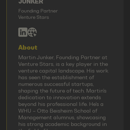
JUNKER
Founding Partner
Venture Stars
About
Martin Junker, Founding Partner at
Venture Stars, is a key player in the
venture capital landscape. His work
has seen the establishment of
numerous successful startups,
shaping the future of tech. Martin's
dedication to innovation extends
beyond his professional life. He's a
WHU – Otto Beisheim School of
Management alumnus, showcasing
his strong academic background in