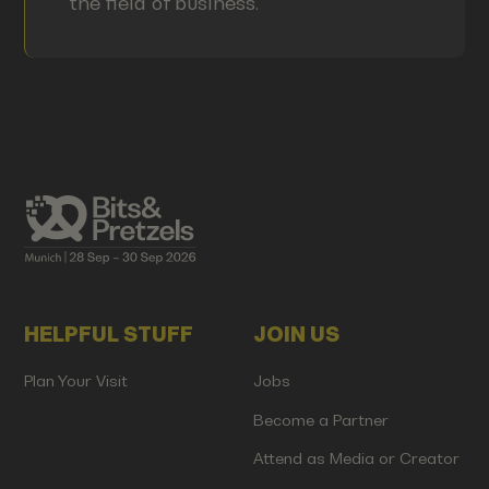
the field of business.
HELPFUL STUFF
JOIN US
Plan Your Visit
Jobs
Become a Partner
Attend as Media or Creator