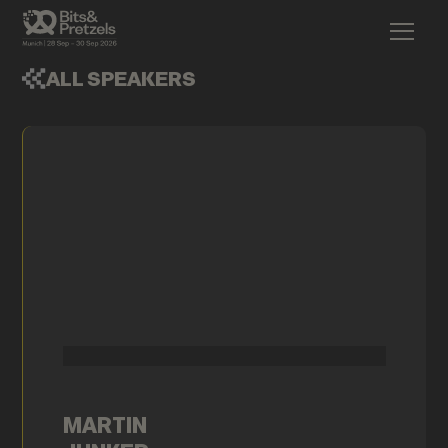
ALL SPEAKERS
MARTIN