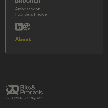
BRÜCHER
Ambassador
Founders Pledge
About