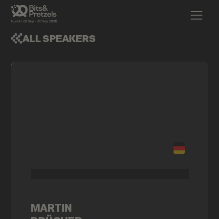
ALL SPEAKERS
MARTIN