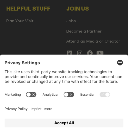
HELPFUL STUFF
JOIN US
Plan Your Visit
Jobs
Become a Partner
Attend as Media or Creator
COMMS
LEGAL
Newsletter Signup
Imprint
Innovation Gap Report
Terms of Service
Media Kit
Privacy Policy
Photo Gallery
Contact Us