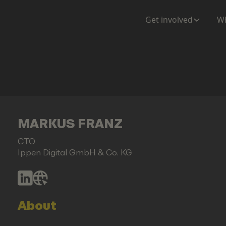
Get involved
Wh
MARKUS FRANZ
CTO
Ippen Digital GmbH & Co. KG
About