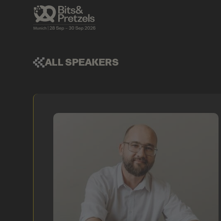
ALL SPEAKERS