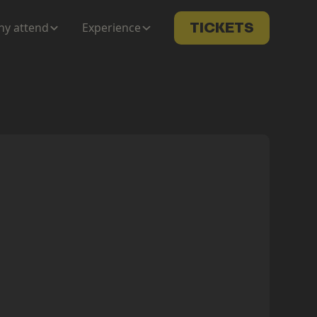
y attend
Experience
TICKETS