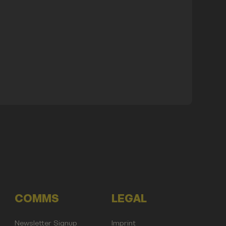
COMMS
LEGAL
Newsletter Signup
Imprint