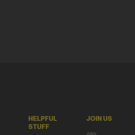
HELPFUL
JOIN US
STUFF
Jobs