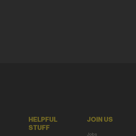
HELPFUL
JOIN US
STUFF
Jobs