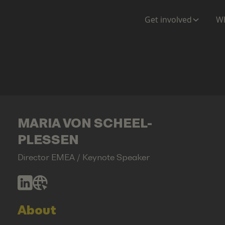
Get involved
Wh
MARIA VON SCHEEL-
PLESSEN
Director EMEA / Keynote Speaker
About