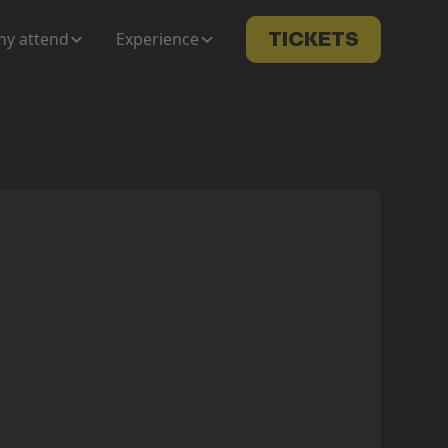
y attend
Experience
TICKETS