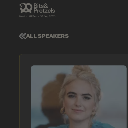
ALL SPEAKERS