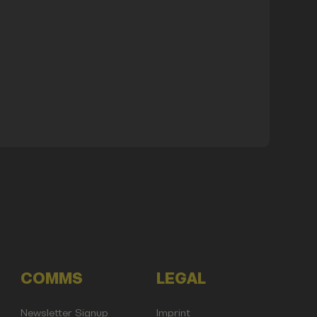
COMMS
LEGAL
Newsletter Signup
Imprint