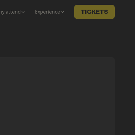
y attend
Experience
TICKETS