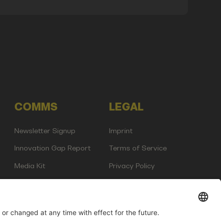
COMMS
LEGAL
Newsletter Signup
Imprint
Innovation Gap Report
Terms of Service
Media Kit
Privacy Policy
Photo Gallery
Contact Us
any