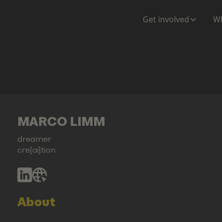
Get involved
Wh
MARCO LIMM
dreamer
cre[ai]tion
About