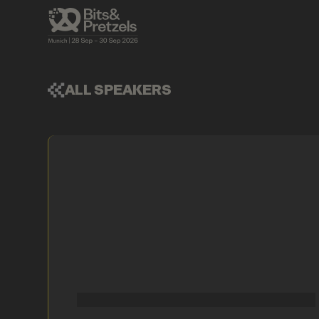
ALL SPEAKERS