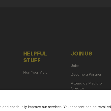
HELPFUL
JOIN US
STUFF
Jobs
Plan Your Visit
Become a Partner
Attend as Media or
Creator
artup Events GmbH | Am Kartoffelgarten 14 | 81671 Munich | Germ