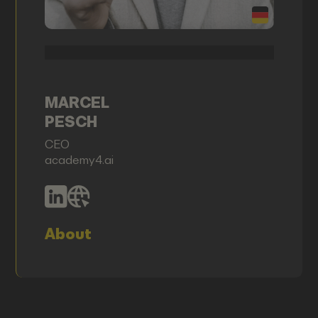
MARCEL
PESCH
CEO
academy4.ai
About