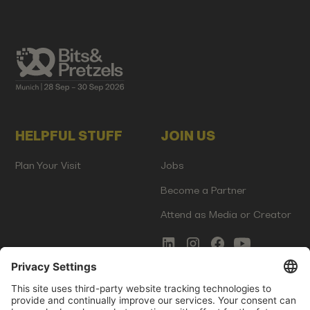
HELPFUL STUFF
JOIN US
Plan Your Visit
Jobs
Become a Partner
Attend as Media or Creator
COMMS
LEGAL