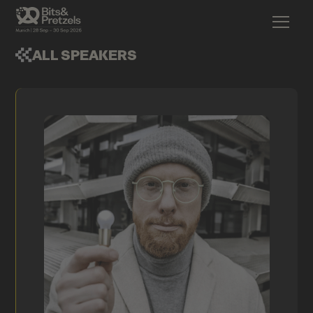
ALL SPEAKERS