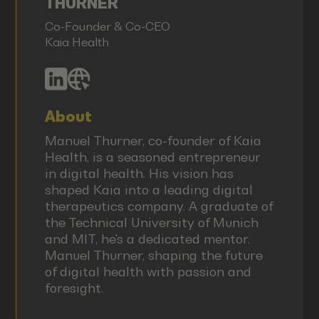
THURNER
Co-Founder & Co-CEO
Kaia Health
About
Manuel Thurner, co-founder of Kaia
Health, is a seasoned entrepreneur
in digital health. His vision has
shaped Kaia into a leading digital
therapeutics company. A graduate of
the Technical University of Munich
and MIT, he's a dedicated mentor.
Manuel Thurner, shaping the future
of digital health with passion and
foresight.