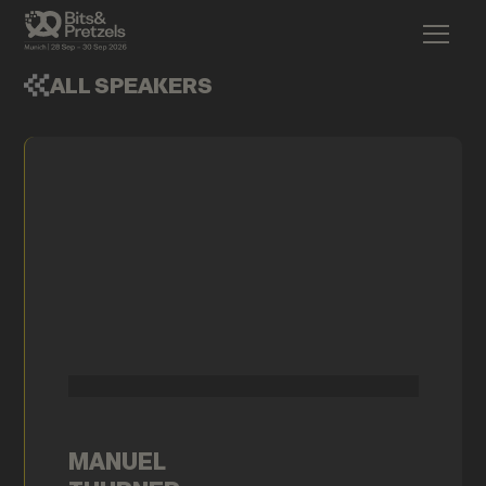
ALL SPEAKERS
MANUEL