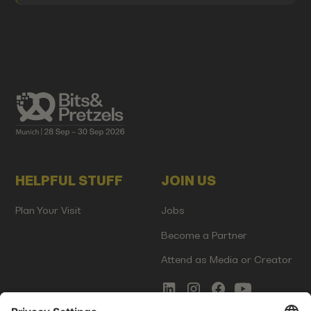
HELPFUL STUFF
JOIN US
Plan Your Visit
Jobs
Become a Partner
Attend as Media or Creator