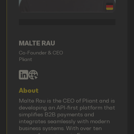
MALTE RAU
Co-Founder & CEO
Pliant
About
Malte Rau is the CEO of Pliant and is
developing an API-first platform that
simplifies B2B payments and
integrates seamlessly with modern
business systems. With over ten