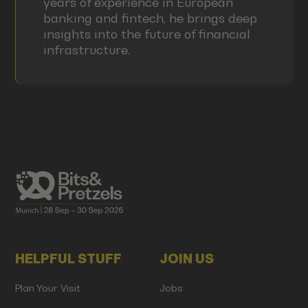
years of experience in European
banking and fintech, he brings deep
insights into the future of financial
infrastructure.
HELPFUL STUFF
JOIN US
Plan Your Visit
Jobs