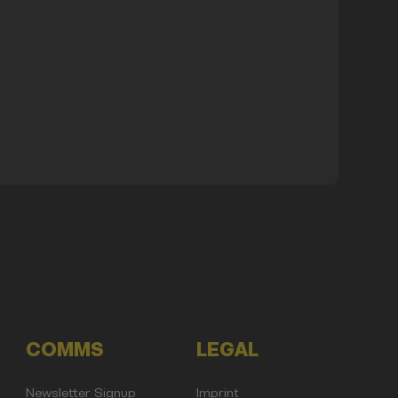
COMMS
LEGAL
Newsletter Signup
Imprint