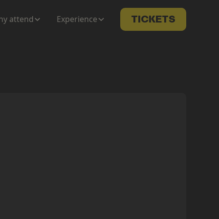
y attend
Experience
TICKETS