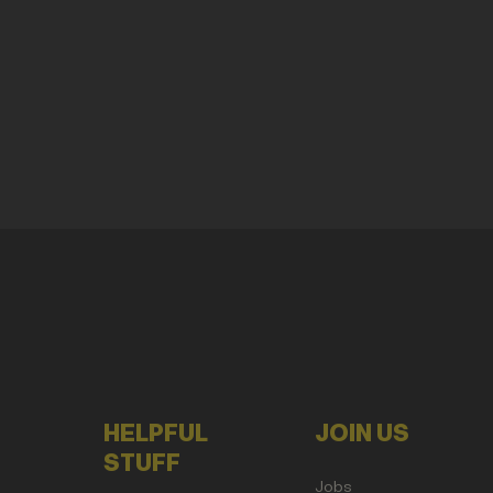
HELPFUL
JOIN US
STUFF
Jobs