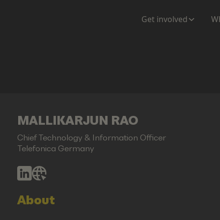
Get involved
Wh
MALLIKARJUN RAO
Chief Technology & Information Officer
Telefonica Germany
About