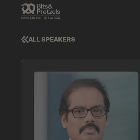
ALL SPEAKERS