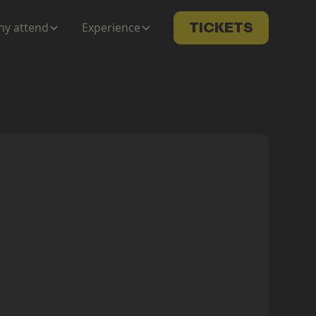
y attend
Experience
TICKETS