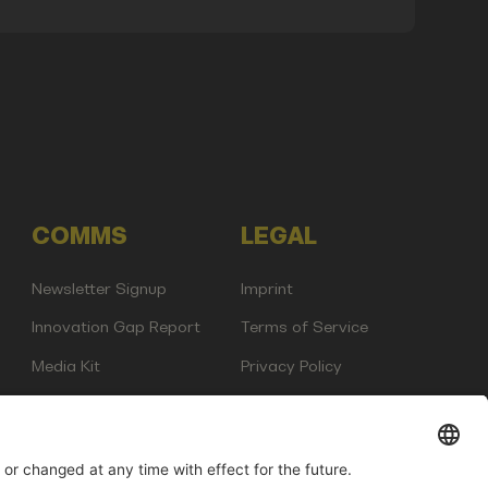
COMMS
LEGAL
Newsletter Signup
Imprint
Innovation Gap Report
Terms of Service
Media Kit
Privacy Policy
Photo Gallery
Contact Us
any