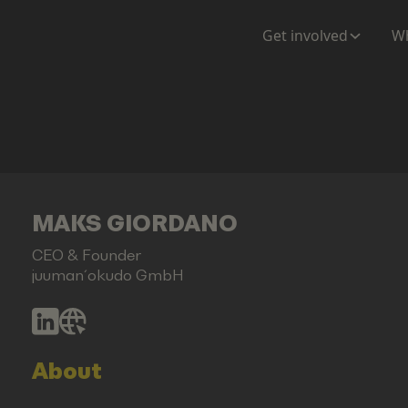
Get involved
Wh
MAKS GIORDANO
CEO & Founder
juuman´okudo GmbH
About