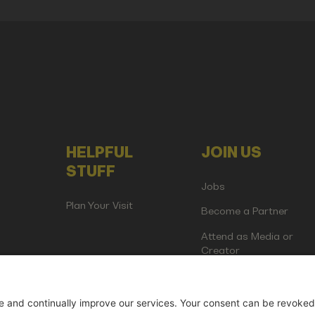
HELPFUL
JOIN US
STUFF
Jobs
Plan Your Visit
Become a Partner
Attend as Media or
Creator
artup Events GmbH | Am Kartoffelgarten 14 | 81671 Munich | Germ