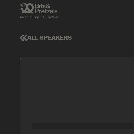
ALL SPEAKERS