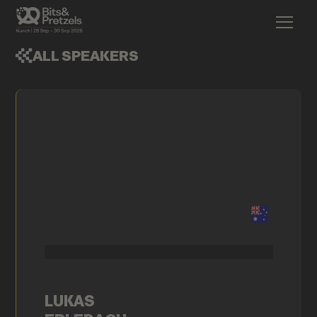
ALL SPEAKERS
LUKAS