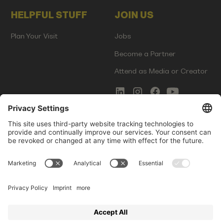
HELPFUL STUFF
JOIN US
Plan Your Visit
Jobs
Become a Partner
Attend as Media or Creator
COMMS
LEGAL
Newsletter Signup
Imprint
Innovation Gap Report
Terms of Service
Media Kit
Privacy Policy
Photo Gallery
Contact Us