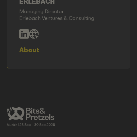
ERLEBACH
Managing Director
Erlebach Ventures & Consulting
About