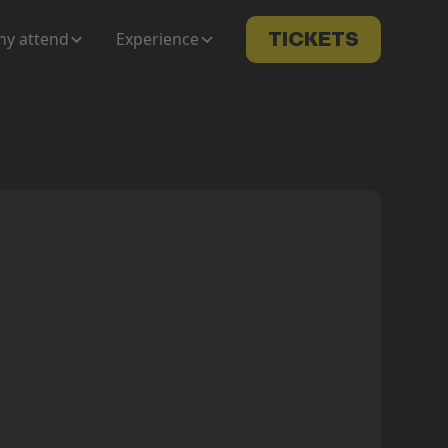
y attend
Experience
TICKETS