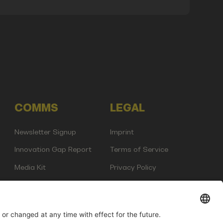
COMMS
LEGAL
Newsletter Signup
Imprint
Innovation Gap Report
Terms of Service
Media Kit
Privacy Policy
Photo Gallery
Contact Us
any