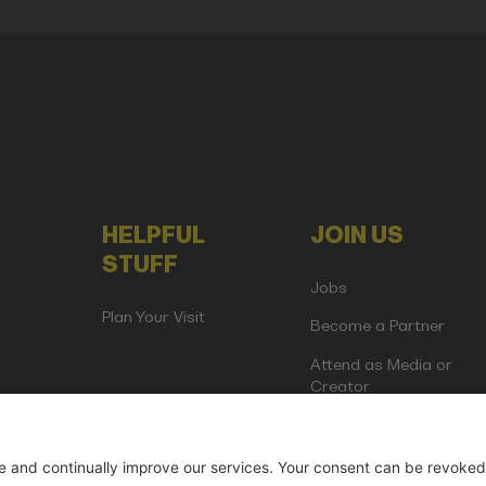
HELPFUL
JOIN US
STUFF
Jobs
Plan Your Visit
Become a Partner
Attend as Media or
Creator
artup Events GmbH | Am Kartoffelgarten 14 | 81671 Munich | Germ