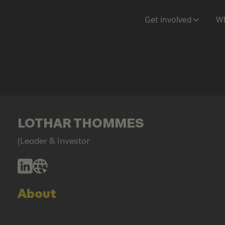
Get involved
Wh
LOTHAR THOMMES
(Leader & Investor
About