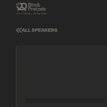
ALL SPEAKERS