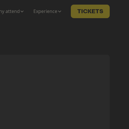
y attend
Experience
TICKETS