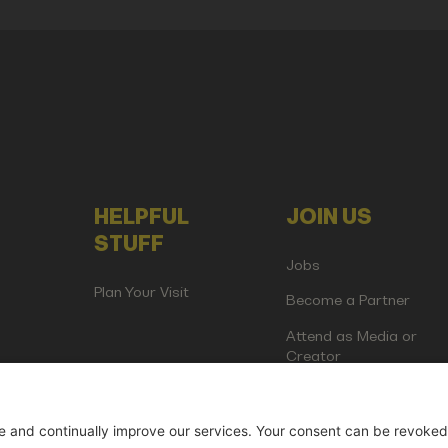
HELPFUL
JOIN US
STUFF
Jobs
Plan Your Visit
Become a Partner
Attend as Media or
Creator
artup Events GmbH | Am Kartoffelgarten 14 | 81671 Munich | Germ