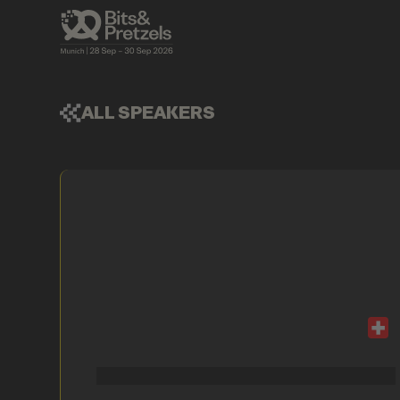
ALL SPEAKERS