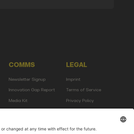
COMMS
LEGAL
Newsletter Signup
Imprint
Innovation Gap Report
Terms of Service
Media Kit
Privacy Policy
Photo Gallery
Contact Us
any