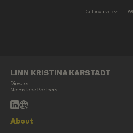
Get involved
Wh
LINN KRISTINA KARSTADT
Director
Novastone Partners
About