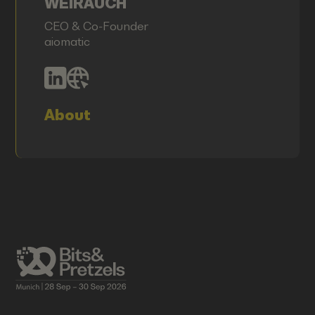
WEIRAUCH
CEO & Co-Founder
aiomatic
About