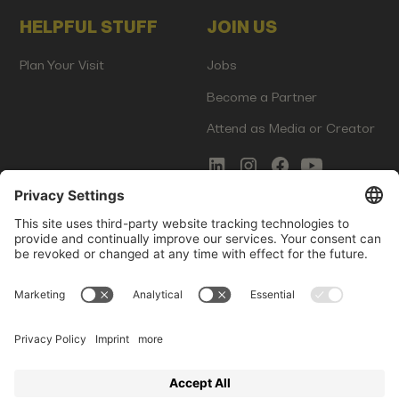
HELPFUL STUFF
JOIN US
Plan Your Visit
Jobs
Become a Partner
Attend as Media or Creator
COMMS
LEGAL
Newsletter Signup
Imprint
Innovation Gap Report
Terms of Service
Media Kit
Privacy Policy
Photo Gallery
Contact Us