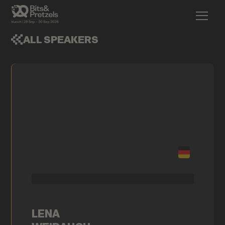
ALL SPEAKERS
LENA